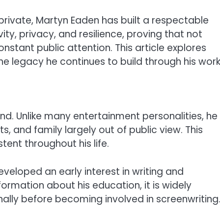
private, Martyn Eaden has built a respectable
vity, privacy, and resilience, proving that not
tant public attention. This article explores
he legacy he continues to build through his work
d. Unlike many entertainment personalities, he
s, and family largely out of public view. This
ent throughout his life.
veloped an early interest in writing and
information about his education, it is widely
nally before becoming involved in screenwriting