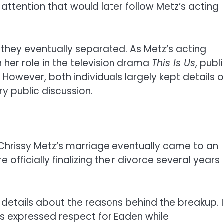
c attention that would later follow Metz’s acting
 they eventually separated. As Metz’s acting
her role in the television drama
This Is Us
, publ
. However, both individuals largely kept details o
y public discussion.
 Chrissy Metz’s marriage eventually came to an
officially finalizing their divorce several years
 details about the reasons behind the breakup. 
s expressed respect for Eaden while