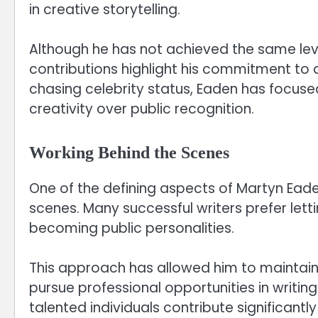
in creative storytelling.
Although he has not achieved the same lev
contributions highlight his commitment to 
chasing celebrity status, Eaden has focused
creativity over public recognition.
Working Behind the Scenes
One of the defining aspects of Martyn Eaden
scenes. Many successful writers prefer letti
becoming public personalities.
This approach has allowed him to maintain a 
pursue professional opportunities in writing
talented individuals contribute significant