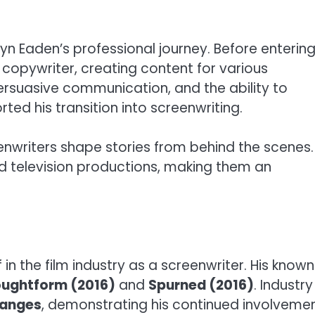
yn Eaden’s professional journey. Before enterin
 copywriter, creating content for various
persuasive communication, and the ability to
rted his transition into screenwriting.
nwriters shape stories from behind the scenes.
nd television productions, making them an
in the film industry as a screenwriter. His known
ughtform (2016)
and
Spurned (2016)
. Industry
anges
, demonstrating his continued involveme