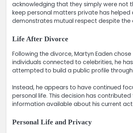
acknowledging that they simply were not th
keep personal matters private has helped
demonstrates mutual respect despite the e
Life After Divorce
Following the divorce, Martyn Eaden chose 
individuals connected to celebrities, he ha
attempted to build a public profile through
Instead, he appears to have continued focu
personal life. This decision has contributed
information available about his current acti
Personal Life and Privacy