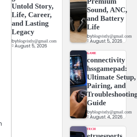
Premium
Untold Story,
Sound, ANC,
Life, Career,
and Battery
and Lasting
Life
Legacy
by
blogvistly@gmail.com
August 5, 2026
by
blogvistly@gmail.com
August 5, 2026
GAME
connectivity
hssgamepad:
Ultimate Setup,
Pairing, and
Troubleshootin
Guide
by
blogvistly@gmail.com
August 4, 2026
m
TECH
etruesports