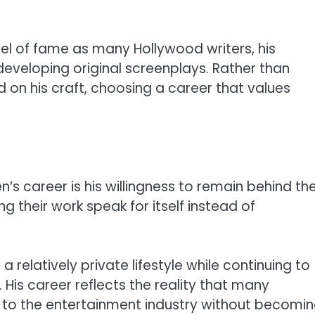
el of fame as many Hollywood writers, his
developing original screenplays. Rather than
 on his craft, choosing a career that values
’s career is his willingness to remain behind th
ng their work speak for itself instead of
relatively private lifestyle while continuing to
. His career reflects the reality that many
ly to the entertainment industry without becomi