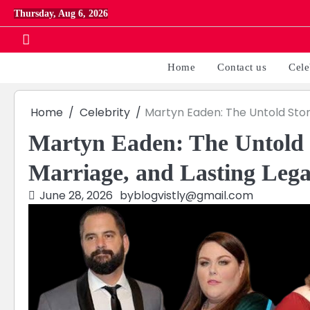
Skip
Thursday, Aug 6, 2026
to
content
Home
Contact us
Cele
Home
Celebrity
Martyn Eaden: The Untold Story
Martyn Eaden: The Untold S
Marriage, and Lasting Leg
June 28, 2026
by
blogvistly@gmail.com