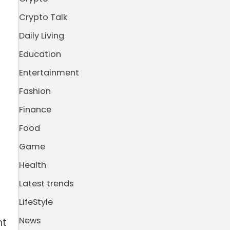
Crypto Talk
g
Daily Living
Education
Entertainment
Fashion
Finance
Food
Game
Health
Latest trends
LifeStyle
News
nt