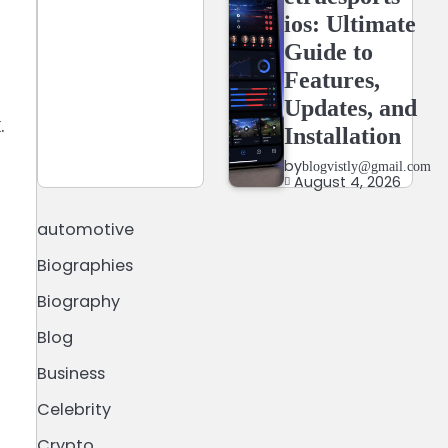
ios: Ultimate
Guide to
Features,
Updates, and
.
Installation
by
blogvistly@gmail.com
August 4, 2026
automotive
Biographies
Biography
Blog
Business
.
Celebrity
Crypto