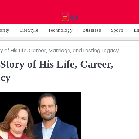
brity
LifeStyle
Technology
Business
Sports
En
 of His Life, Career, Marriage, and Lasting Legacy
tory of His Life, Career,
acy