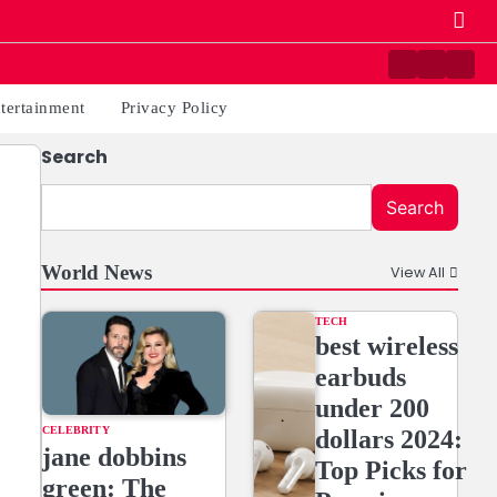
Contact
Home
Priv
us
Poli
tertainment
Privacy Policy
Search
Search
World News
View All
TECH
best wireless
earbuds
under 200
CELEBRITY
dollars 2024:
jane dobbins
Top Picks for
green: The