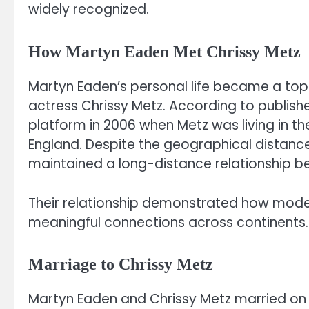
widely recognized.
How Martyn Eaden Met Chrissy Metz
Martyn Eaden’s personal life became a topi
actress Chrissy Metz. According to publish
platform in 2006 when Metz was living in th
England. Despite the geographical distanc
maintained a long-distance relationship 
Their relationship demonstrated how mode
meaningful connections across continents.
Marriage to Chrissy Metz
Martyn Eaden and Chrissy Metz married on J