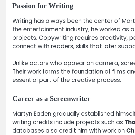
Passion for Writing
Writing has always been the center of Mart
the entertainment industry, he worked as a
projects. Copywriting requires creativity, 
connect with readers, skills that later suppo
Unlike actors who appear on camera, scree
Their work forms the foundation of films a
essential part of the creative process.
Career as a Screenwriter
Martyn Eaden gradually established himself 
writing credits include projects such as
Tho
databases also credit him with work on
Ch