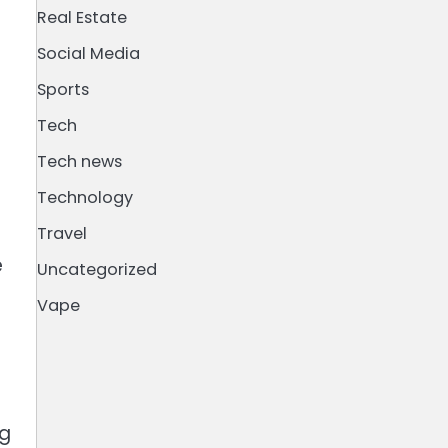
Real Estate
Social Media
Sports
Tech
Tech news
Technology
Travel
e
Uncategorized
Vape
ng