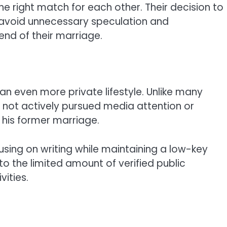
e right match for each other. Their decision to
 avoid unnecessary speculation and
nd of their marriage.
an even more private lifestyle. Unlike many
s not actively pursued media attention or
 his former marriage.
sing on writing while maintaining a low-key
 to the limited amount of verified public
vities.