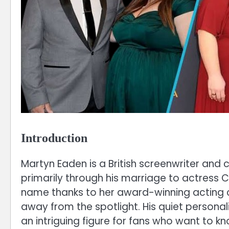
Introduction
Martyn Eaden is a British screenwriter and
primarily through his marriage to actress
name thanks to her award-winning acting ca
away from the spotlight. His quiet person
an intriguing figure for fans who want to