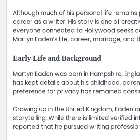
Although much of his personal life remains 
career as a writer. His story is one of creati
everyone connected to Hollywood seeks cons
Martyn Eaden’s life, career, marriage, and t
Early Life and Background
Martyn Eaden was born in Hampshire, Englan
has kept details about his childhood, parent
preference for privacy has remained consist
Growing up in the United Kingdom, Eaden de
storytelling. While there is limited verified 
reported that he pursued writing professio