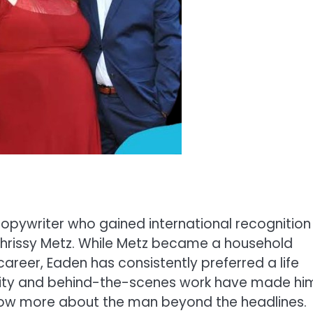
 copywriter who gained international recognition
 Chrissy Metz. While Metz became a household
reer, Eaden has consistently preferred a life
ality and behind-the-scenes work have made hi
 know more about the man beyond the headlines.