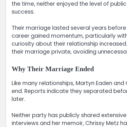
the time, neither enjoyed the level of publi
success.
Their marriage lasted several years before
career gained momentum, particularly with 
curiosity about their relationship increased
their marriage private, avoiding unnecessar
Why Their Marriage Ended
Like many relationships, Martyn Eaden and
end. Reports indicate they separated before 
later.
Neither party has publicly shared extensive
interviews and her memoir, Chrissy Metz ha