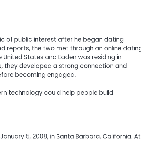
c of public interest after he began dating
ed reports, the two met through an online datin
e United States and Eaden was residing in
e, they developed a strong connection and
before becoming engaged.
rn technology could help people build
anuary 5, 2008, in Santa Barbara, California. At